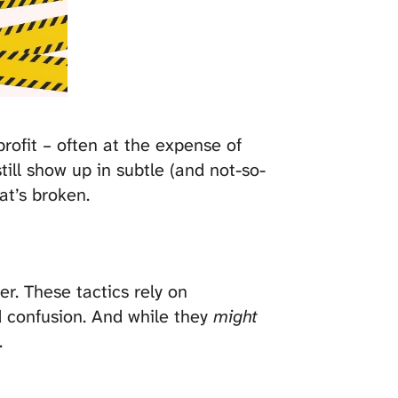
rofit – often at the expense of
still show up in subtle (and not-so-
at’s broken.
r. These tactics rely on
d confusion. And while they
might
.