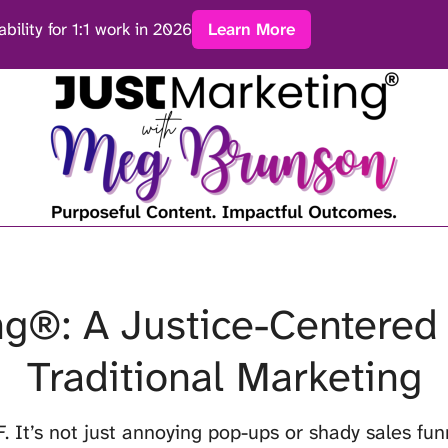
ability for 1:1 work in 2026
Learn More
g®: A Justice-Centered 
Traditional Marketing
F
. It’s not just annoying pop-ups or shady sales funn