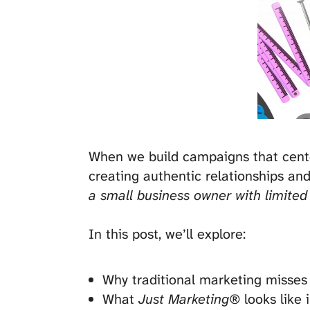
When we build campaigns that center 
creating authentic relationships and
a small business owner with limited
In this post, we’ll explore:
Why traditional marketing misses 
What
Just Marketing®
looks like 