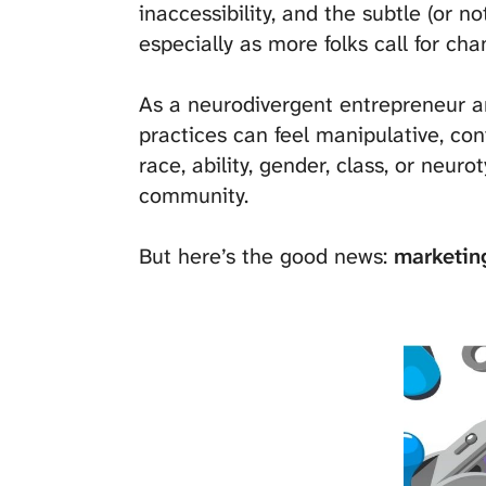
inaccessibility, and the subtle (or n
especially as more folks call for chan
As a neurodivergent entrepreneur an
practices can feel manipulative, co
race, ability, gender, class, or neu
community.
But here’s the good news:
marketing