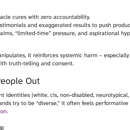
cle cures with zero accountability.
stimonials and exaggerated results to push produc
laims, “limited-time” pressure, and aspirational hyp
pulates, it reinforces systemic harm – especially
th truth-telling and consent.
People Out
identities (white, cis, non-disabled, neurotypical, 
s try to be “diverse,” it often feels performative
ion
.
g: