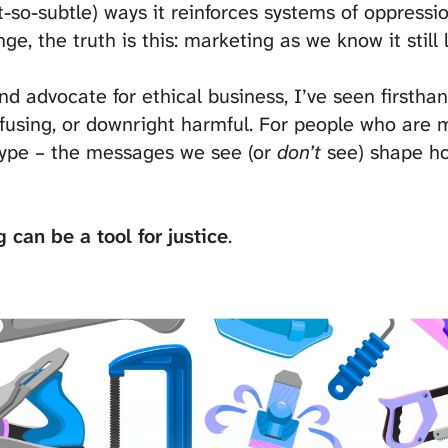
ot-so-subtle) ways it reinforces systems of oppressi
ge, the truth is this: marketing as we know it still 
d advocate for ethical business, I’ve seen firstha
nfusing, or downright harmful. For people who are 
rotype – the messages we see (or
don’t
see) shape ho
 can be a tool for justice
.