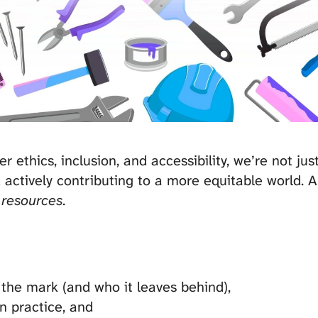
ethics, inclusion, and accessibility, we’re not ju
 actively contributing to a more equitable world. A
 resources
.
the mark (and who it leaves behind),
in practice, and