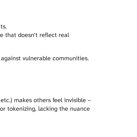
ts.
e that doesn’t reflect real
 against vulnerable communities.
etc.) makes others feel invisible –
 or tokenizing, lacking the nuance