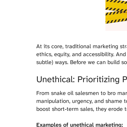
At its core, traditional marketing s
ethics, equity, and accessibility. An
subtle) ways. Before we can build s
Unethical: Prioritizing 
From snake oil salesmen to bro mark
manipulation, urgency, and shame to
boost short-term sales, they erode t
Examples of unethical marketing: