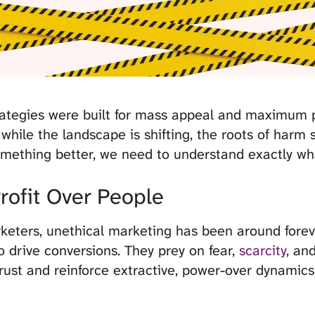
trategies were built for mass appeal and maximum p
d while the landscape is shifting, the roots of harm 
omething better, we need to understand exactly wh
Profit Over People
eters, unethical marketing has been around foreve
 drive conversions. They prey on fear,
scarcity
, an
rust and reinforce extractive, power-over dynamics