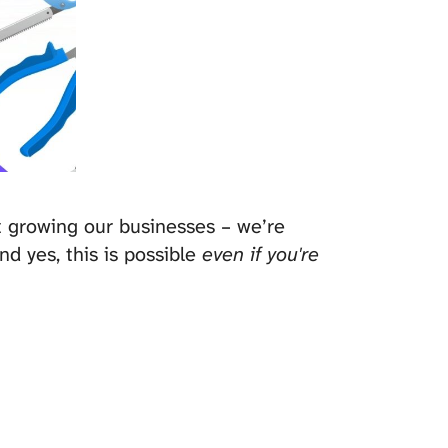
st growing our businesses – we’re
nd yes, this is possible
even if you're