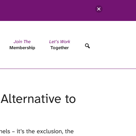
Join The
Let’s Work
Membership
Together
Alternative to
els – it’s the exclusion, the