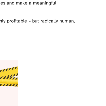
nces and make a meaningful
ly profitable – but radically human,