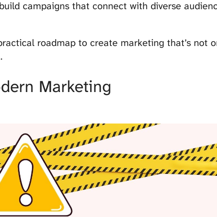
 build campaigns that connect with diverse audie
practical roadmap to create marketing that’s not on
.
dern Marketing