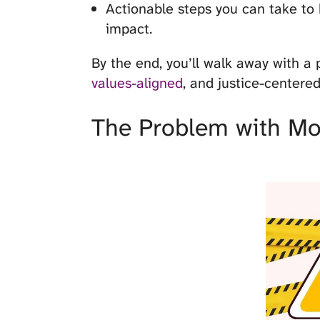
Actionable steps you can take to
impact.
By the end, you’ll walk away with a 
values-aligned
, and justice-centered
The Problem with Mo