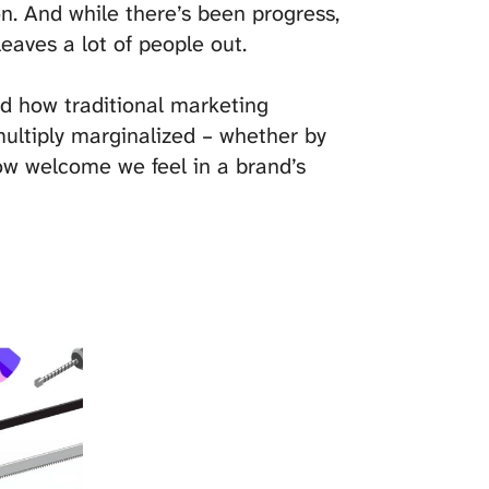
on. And while there’s been progress,
leaves a lot of people out.
nd how traditional marketing
multiply marginalized – whether by
w welcome we feel in a brand’s