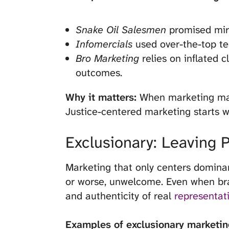
Snake Oil Salesmen
promised mira
Infomercials
used over-the-top te
Bro Marketing
relies on inflated c
outcomes.
Why it matters:
When marketing mani
Justice-centered marketing starts wi
Exclusionary: Leaving 
Marketing that only centers dominant 
or worse, unwelcome. Even when brand
and authenticity of real
representat
Examples of exclusionary marketin