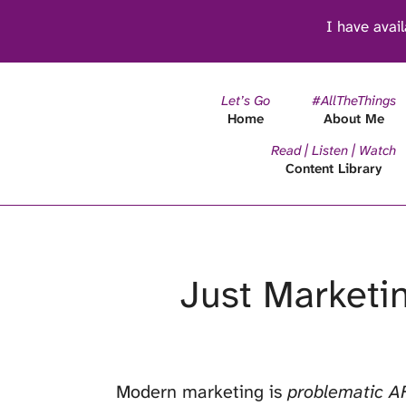
I have avail
Let’s Go
#AllTheThings
Home
About Me
Read | Listen | Watch
Content Library
Just Marketin
Modern marketing is
problematic A