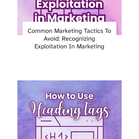
Common Marketing Tactics To
Avoid: Recognizing
Exploitation In Marketing