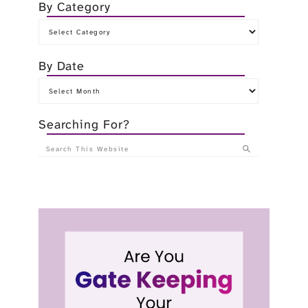
By Category
By Date
Searching For?