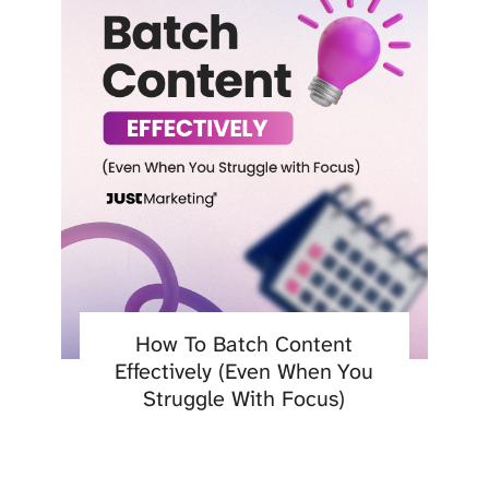
How To Batch Content
Effectively (Even When You
Struggle With Focus)