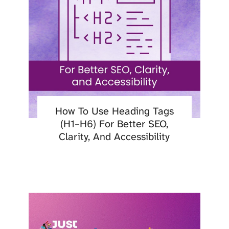
How To Use Heading Tags
(H1–H6) For Better SEO,
Clarity, And Accessibility