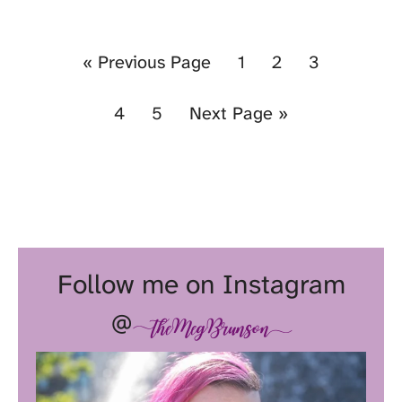
«
Previous Page
1
2
3
4
5
Next Page »
Follow me on Instagram
@
theMegBrunson