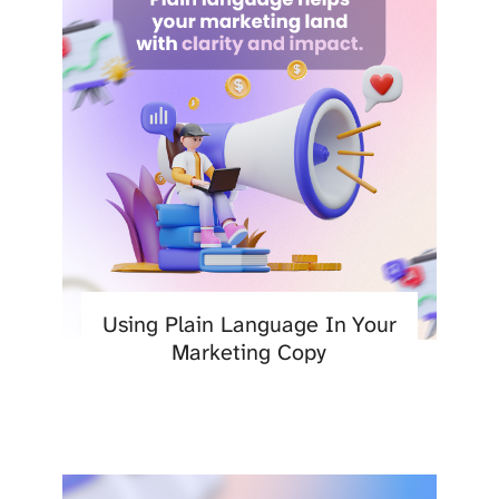
Using Plain Language In Your
Marketing Copy