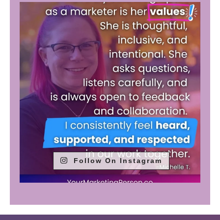
Follow On Instagram