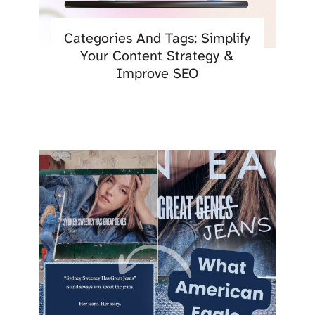
Categories And Tags: Simplify
Your Content Strategy &
Improve SEO