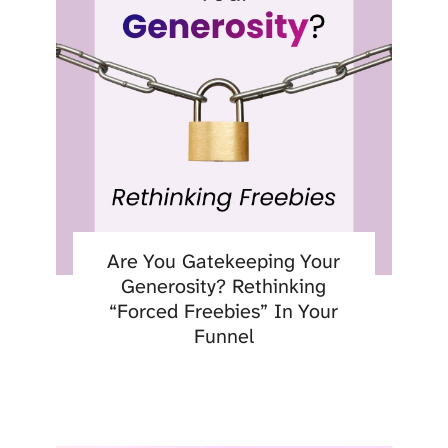
Are You Gatekeeping Your
Generosity? Rethinking
“Forced Freebies” In Your
Funnel