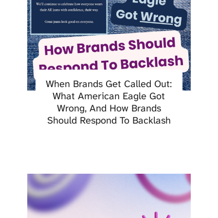
When Brands Get Called Out:
What American Eagle Got
Wrong, And How Brands
Should Respond To Backlash