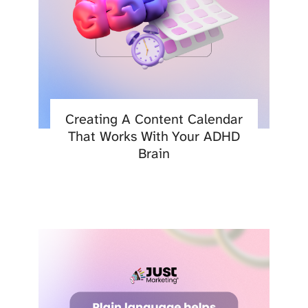
Creating A Content Calendar
That Works With Your ADHD
Brain