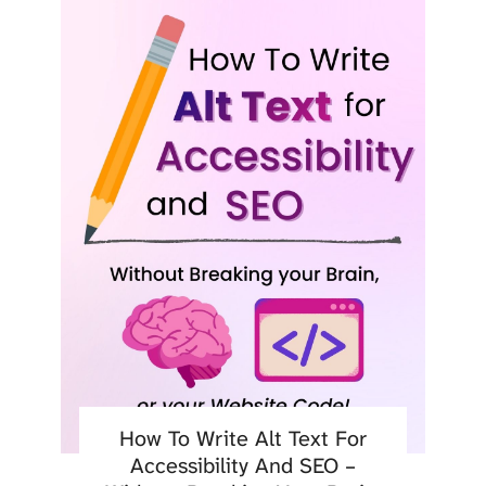
How To Write Alt Text For
Accessibility And SEO –