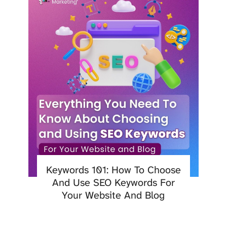
Keywords 101: How To Choose
And Use SEO Keywords For
Your Website And Blog