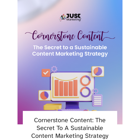
Cornerstone Content: The
Secret To A Sustainable
Content Marketing Strategy