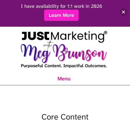
I have availability for 1:1 work in 2026
Learn More
Menu
Core Content