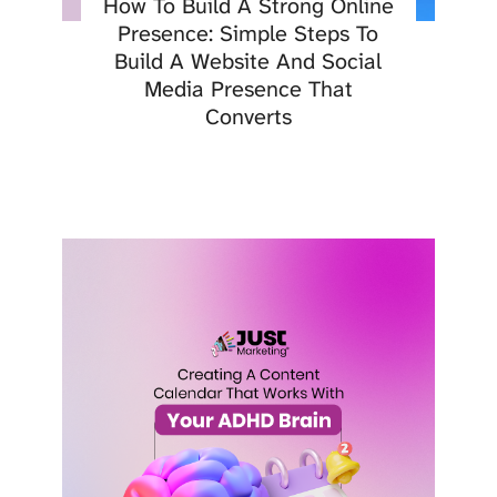
How To Build A Strong Online
Presence: Simple Steps To
Build A Website And Social
Media Presence That
Converts