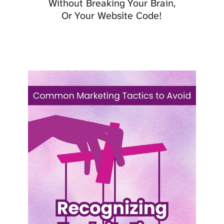
Without Breaking Your Brain,
Or Your Website Code!