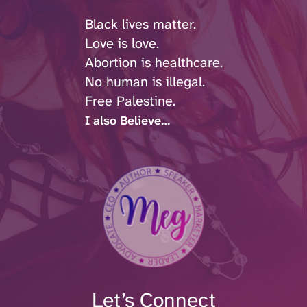
Black lives matter.
Love is love.
Abortion is healthcare.
No human is illegal.
Free Palestine.
I also Believe…
Let’s Connect