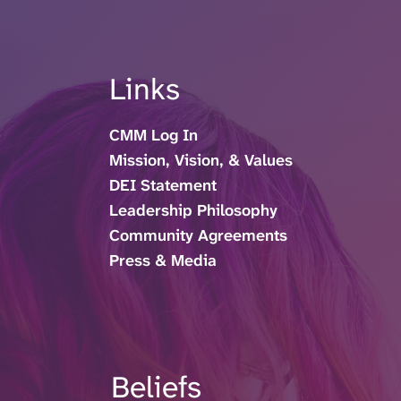
Links
CMM Log In
Mission, Vision, & Values
DEI Statement
Leadership Philosophy
Community Agreements
Press & Media
Beliefs