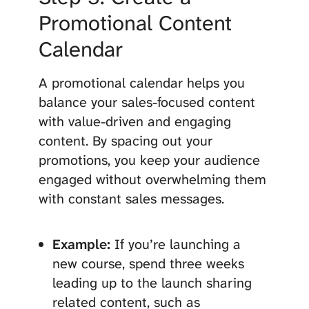
Promotional Content
Calendar
A promotional calendar helps you
balance your sales-focused content
with value-driven and engaging
content. By spacing out your
promotions, you keep your audience
engaged without overwhelming them
with constant sales messages.
Example:
If you’re launching a
new course, spend three weeks
leading up to the launch sharing
related content, such as