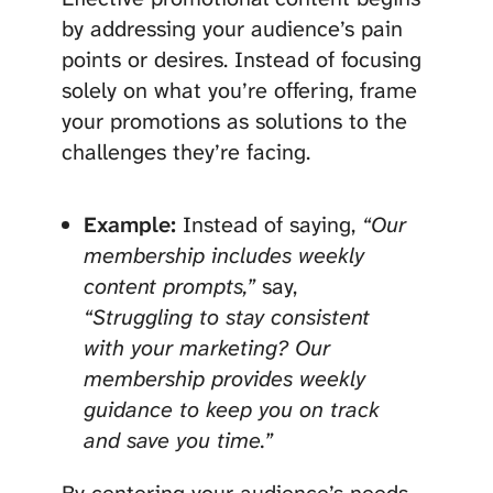
by addressing your audience’s pain
points or desires. Instead of focusing
solely on what you’re offering, frame
your promotions as solutions to the
challenges they’re facing.
Example:
Instead of saying,
“Our
membership includes weekly
content prompts,”
say,
“Struggling to stay consistent
with your marketing? Our
membership provides weekly
guidance to keep you on track
and save you time.”