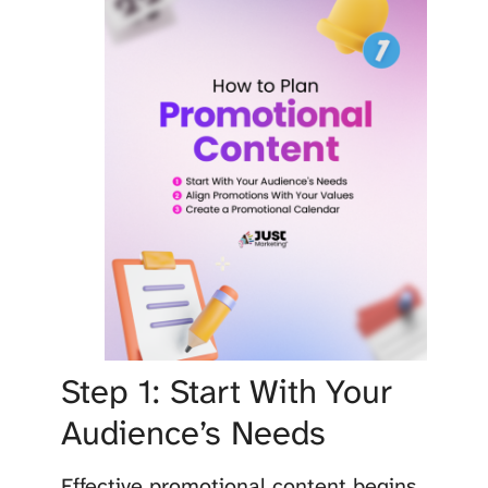
Step 1: Start With Your
Audience’s Needs
Effective promotional content begins