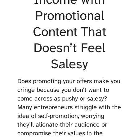
Promotional
Content That
Doesn’t Feel
Salesy
Does promoting your offers make you
cringe because you don’t want to
come across as pushy or salesy?
Many entrepreneurs struggle with the
idea of self-promotion, worrying
they’ll alienate their audience or
compromise their values in the