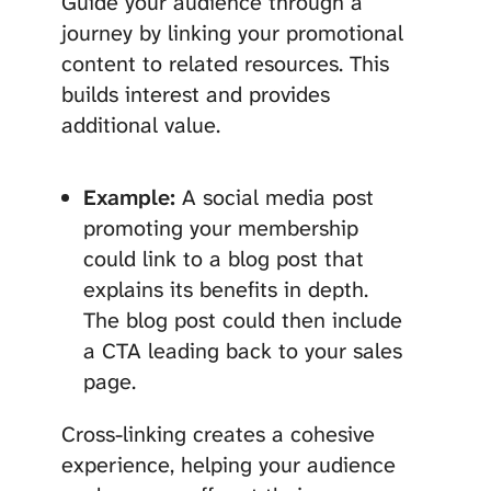
Guide your audience through a
journey by linking your promotional
content to related resources. This
builds interest and provides
additional value.
Example:
A social media post
promoting your membership
could link to a blog post that
explains its benefits in depth.
The blog post could then include
a CTA leading back to your sales
page.
Cross-linking creates a cohesive
experience, helping your audience