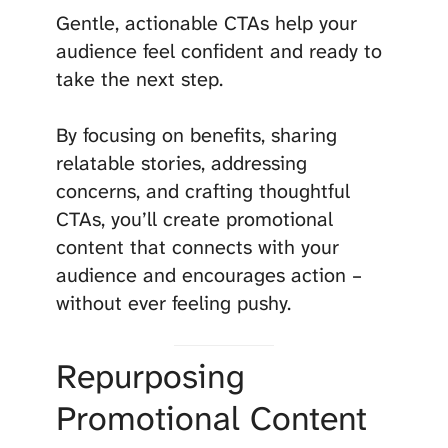
Gentle, actionable CTAs help your
audience feel confident and ready to
take the next step.
By focusing on benefits, sharing
relatable stories, addressing
concerns, and crafting thoughtful
CTAs, you’ll create promotional
content that connects with your
audience and encourages action –
without ever feeling pushy.
Repurposing
Promotional Content