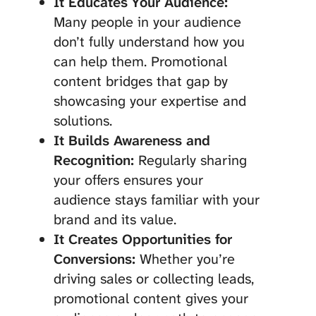
It Educates Your Audience:
Many people in your audience
don’t fully understand how you
can help them. Promotional
content bridges that gap by
showcasing your expertise and
solutions.
It Builds Awareness and
Recognition:
Regularly sharing
your offers ensures your
audience stays familiar with your
brand and its value.
It Creates Opportunities for
Conversions:
Whether you’re
driving sales or collecting leads,
promotional content gives your