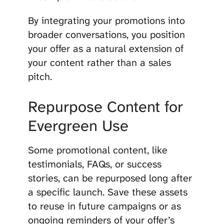
By integrating your promotions into
broader conversations, you position
your offer as a natural extension of
your content rather than a sales
pitch.
Repurpose Content for
Evergreen Use
Some promotional content, like
testimonials, FAQs, or success
stories, can be repurposed long after
a specific launch. Save these assets
to reuse in future campaigns or as
ongoing reminders of your offer’s