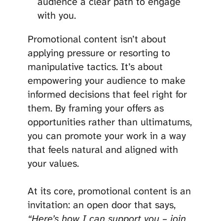
audience a clear path to engage
with you.
Promotional content isn’t about
applying pressure or resorting to
manipulative tactics. It’s about
empowering your audience to make
informed decisions that feel right for
them. By framing your offers as
opportunities rather than ultimatums,
you can promote your work in a way
that feels natural and aligned with
your values.
At its core, promotional content is an
invitation: an open door that says,
“Here’s how I can support you – join