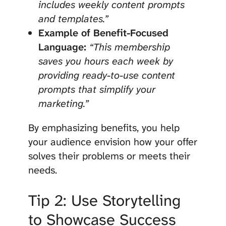
includes weekly content prompts
and templates.”
Example of Benefit-Focused
Language:
“This membership
saves you hours each week by
providing ready-to-use content
prompts that simplify your
marketing.”
By emphasizing benefits, you help
your audience envision how your offer
solves their problems or meets their
needs.
Tip 2: Use Storytelling
to Showcase Success