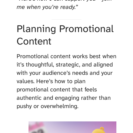
me when you’re ready.”
Planning Promotional
Content
Promotional content works best when
it’s thoughtful, strategic, and aligned
with your audience’s needs and your
values. Here’s how to plan
promotional content that feels
authentic and engaging rather than
pushy or overwhelming.