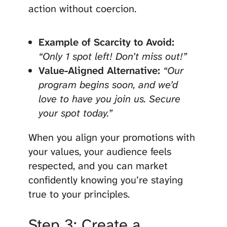
action without coercion.
Example of Scarcity to Avoid:
“Only 1 spot left! Don’t miss out!”
Value-Aligned Alternative:
“Our
program begins soon, and we’d
love to have you join us. Secure
your spot today.”
When you align your promotions with
your values, your audience feels
respected, and you can market
confidently knowing you’re staying
true to your principles.
Step 3: Create a