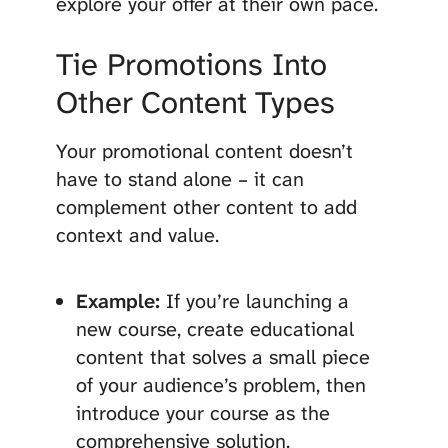
explore your offer at their own pace.
Tie Promotions Into
Other Content Types
Your promotional content doesn’t
have to stand alone – it can
complement other content to add
context and value.
Example:
If you’re launching a
new course, create educational
content that solves a small piece
of your audience’s problem, then
introduce your course as the
comprehensive solution.