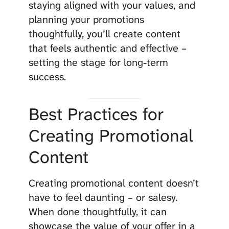
staying aligned with your values, and
planning your promotions
thoughtfully, you’ll create content
that feels authentic and effective –
setting the stage for long-term
success.
Best Practices for
Creating Promotional
Content
Creating promotional content doesn’t
have to feel daunting – or salesy.
When done thoughtfully, it can
showcase the value of your offer in a