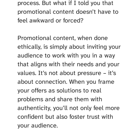
process. But what if I told you that
promotional content doesn’t have to
feel awkward or forced?
Promotional content, when done
ethically, is simply about inviting your
audience to work with you in a way
that aligns with their needs and your
values. It’s not about pressure – it’s
about connection. When you frame
your offers as solutions to real
problems and share them with
authenticity, you’ll not only feel more
confident but also foster trust with
your audience.