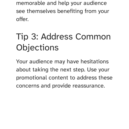
memorable and help your audience
see themselves benefiting from your
offer.
Tip 3: Address Common
Objections
Your audience may have hesitations
about taking the next step. Use your
promotional content to address these
concerns and provide reassurance.