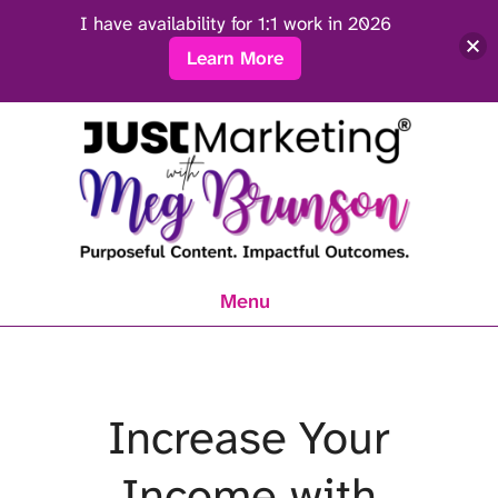
I have availability for 1:1 work in 2026
Learn More
Menu
Increase Your
Income with