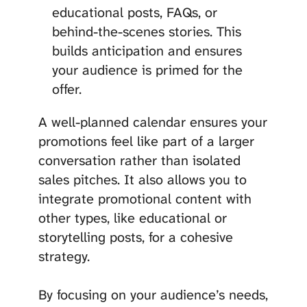
educational posts, FAQs, or
behind-the-scenes stories. This
builds anticipation and ensures
your audience is primed for the
offer.
A well-planned calendar ensures your
promotions feel like part of a larger
conversation rather than isolated
sales pitches. It also allows you to
integrate promotional content with
other types, like educational or
storytelling posts, for a cohesive
strategy.
By focusing on your audience’s needs,