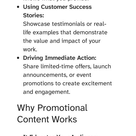
Using Customer Success
Stories:
Showcase testimonials or real-
life examples that demonstrate
the value and impact of your
work.
Driving Immediate Action:
Share limited-time offers, launch
announcements, or event
promotions to create excitement
and engagement.
Why Promotional
Content Works