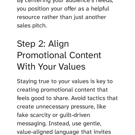
By centering your audience’s needs,
you position your offer as a helpful
resource rather than just another
sales pitch.
Step 2: Align
Promotional Content
With Your Values
Staying true to your values is key to
creating promotional content that
feels good to share. Avoid tactics that
create unnecessary pressure, like
fake scarcity or guilt-driven
messaging. Instead, use gentle,
value-aligned language that invites