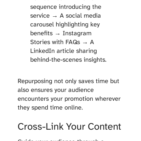
sequence introducing the
service → A social media
carousel highlighting key
benefits → Instagram
Stories with FAQs → A
LinkedIn article sharing
behind-the-scenes insights.
Repurposing not only saves time but
also ensures your audience
encounters your promotion wherever
they spend time online.
Cross-Link Your Content