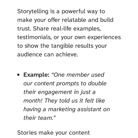
Storytelling is a powerful way to
make your offer relatable and build
trust. Share real-life examples,
testimonials, or your own experiences
to show the tangible results your
audience can achieve.
Example:
“One member used
our content prompts to double
their engagement in just a
month! They told us it felt like
having a marketing assistant on
their team.”
Stories make your content