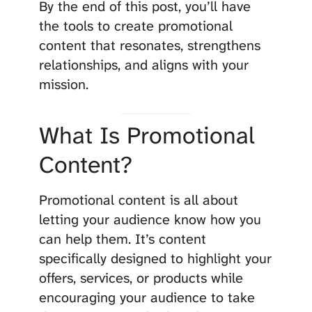
By the end of this post, you’ll have
the tools to create promotional
content that resonates, strengthens
relationships, and aligns with your
mission.
What Is Promotional
Content?
Promotional content is all about
letting your audience know how you
can help them. It’s content
specifically designed to highlight your
offers, services, or products while
encouraging your audience to take