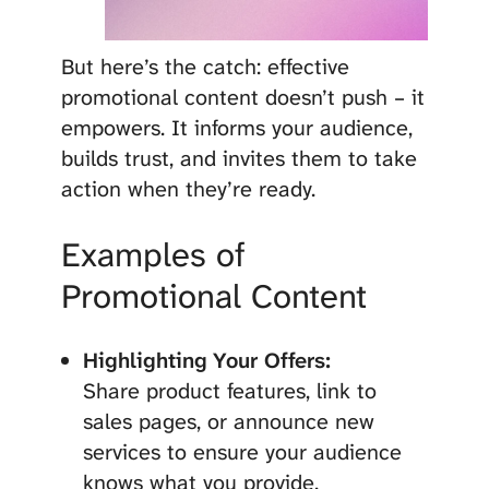
But here’s the catch: effective
promotional content doesn’t push – it
empowers. It informs your audience,
builds trust, and invites them to take
action when they’re ready.
Examples of
Promotional Content
Highlighting Your Offers:
Share product features, link to
sales pages, or announce new
services to ensure your audience
knows what you provide.