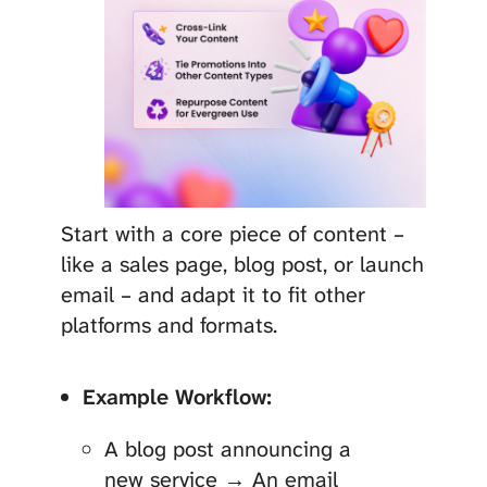
Start with a core piece of content –
like a sales page, blog post, or launch
email – and adapt it to fit other
platforms and formats.
Example Workflow:
A blog post announcing a
new service → An email