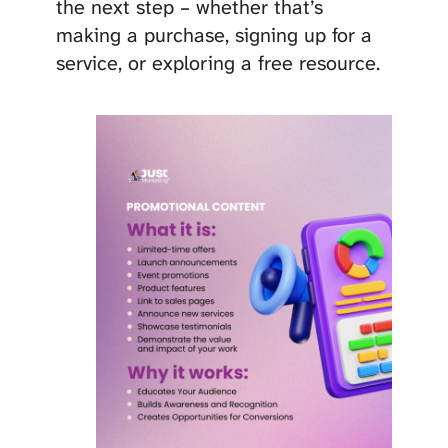
the next step – whether that’s
making a purchase, signing up for a
service, or exploring a free resource.