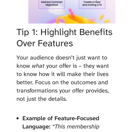
Tip 1: Highlight Benefits
Over Features
Your audience doesn’t just want to
know
what
your offer is – they want
to know how it will make their lives
better. Focus on the outcomes and
transformations your offer provides,
not just the details.
Example of Feature-Focused
Language:
“This membership