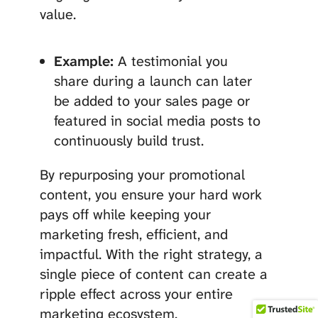
value.
Example:
A testimonial you
share during a launch can later
be added to your sales page or
featured in social media posts to
continuously build trust.
By repurposing your promotional
content, you ensure your hard work
pays off while keeping your
marketing fresh, efficient, and
impactful. With the right strategy, a
single piece of content can create a
ripple effect across your entire
marketing ecosystem.