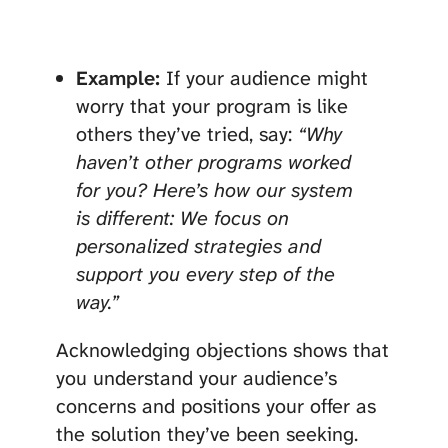
Example:
If your audience might
worry that your program is like
others they’ve tried, say:
“Why
haven’t other programs worked
for you? Here’s how our system
is different: We focus on
personalized strategies and
support you every step of the
way.”
Acknowledging objections shows that
you understand your audience’s
concerns and positions your offer as
the solution they’ve been seeking.