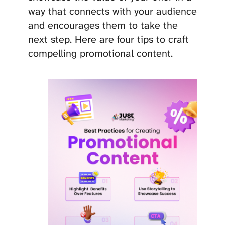
way that connects with your audience
and encourages them to take the
next step. Here are four tips to craft
compelling promotional content.