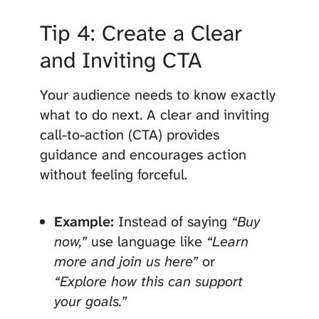
Tip 4: Create a Clear
and Inviting CTA
Your audience needs to know exactly
what to do next. A clear and inviting
call-to-action (CTA) provides
guidance and encourages action
without feeling forceful.
Example:
Instead of saying
“Buy
now,”
use language like
“Learn
more and join us here”
or
“Explore how this can support
your goals.”