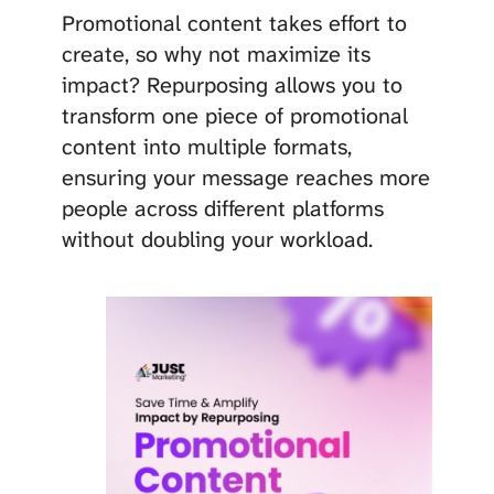
Promotional content takes effort to
create, so why not maximize its
impact? Repurposing allows you to
transform one piece of promotional
content into multiple formats,
ensuring your message reaches more
people across different platforms
without doubling your workload.